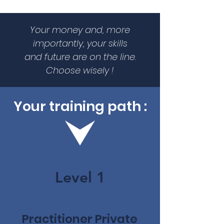
Your money and, more
importantly, your skills
and future are on the line.
Choose wisely !
Your training path :
Level 1
Practitioner Private