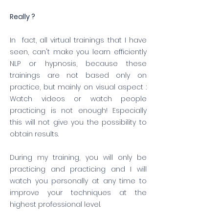
Really ?
​In fact, all virtual trainings that I have
seen, can't make you learn efficiently
NLP or hypnosis, because these
trainings are not based only on
practice, but mainly on visual aspect :
Watch videos or watch people
practicing is not enough! Especially
this will not give you the possibility to
obtain results.
During my training, you will only be
practicing and practicing and I will
watch you personally at any time to
improve your techniques at the
highest professional level.