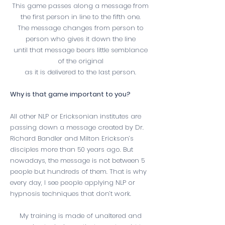
This game passes along a message from
the first person in line to the fifth one.
The message changes from person to
person who gives it down the line
until that message bears little semblance
of the original
as it is delivered to the last person.
Why is that game important to you?
All other NLP or Ericksonian institutes are
passing down a message created by Dr.
Richard Bandler and Milton Erickson’s
disciples more than 50 years ago. But
nowadays, the message is not between 5
people but hundreds of them. That is why
every day, I see people applying NLP or
hypnosis techniques that don’t work.
My training is made of unaltered and