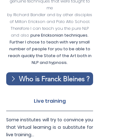
genuine techniques that were taught to
me
by Richard Bandler and by other disciples
of Milton Erickson and Palo Alto School.
Therefore I can teach you the pure NLP
and also
pure Ericksonian techniques.
Further I chose to teach with very small
number of people for you to be able to
reach quickly the State of the Art both in
NLP and hypnosis.
Who is Franck Bleines ?
Live training
Some institutes will try to convince you
that Virtual learning is a substitute for
live training…