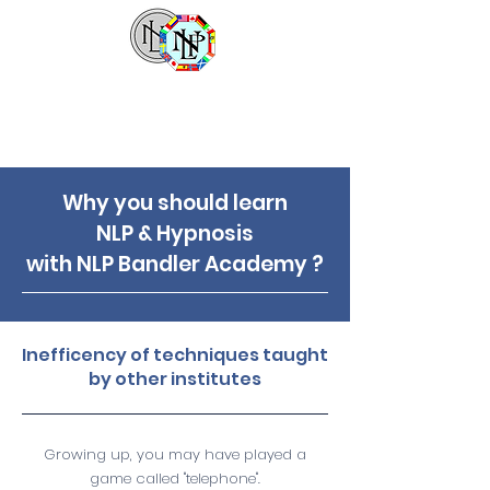
NLP Bandler Academy
Why you should learn
NLP & Hypnosis
with NLP Bandler Academy ?
Inefficency of techniques taught
by other institutes
Growing up, you may have played a
game called "telephone".